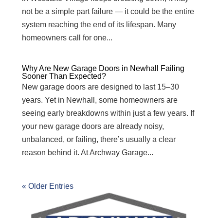
not be a simple part failure — it could be the entire
system reaching the end of its lifespan. Many
homeowners call for one...
Why Are New Garage Doors in Newhall Failing
Sooner Than Expected?
New garage doors are designed to last 15–30
years. Yet in Newhall, some homeowners are
seeing early breakdowns within just a few years. If
your new garage doors are already noisy,
unbalanced, or failing, there’s usually a clear
reason behind it. At Archway Garage...
« Older Entries