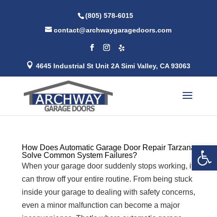
(805) 578-6015
contact@archwaygaragedoors.com

4645 Industrial St Unit 2A Simi Valley, CA 93063
Open 
How Does Automatic Garage Door Repair Tarzana
Solve Common System Failures?
When your garage door suddenly stops working, it
can throw off your entire routine. From being stuck
inside your garage to dealing with safety concerns,
even a minor malfunction can become a major