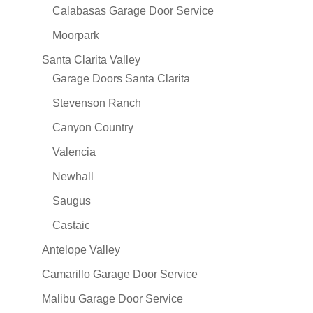
Calabasas Garage Door Service
Moorpark
Santa Clarita Valley
Garage Doors Santa Clarita
Stevenson Ranch
Canyon Country
Valencia
Newhall
Saugus
Castaic
Antelope Valley
Camarillo Garage Door Service
Malibu Garage Door Service