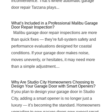
inconvenience. That’s where automatic garage
door repair Tarzana plays...
What’s Included in a Professional Malibu Garage
Door Repair Inspection?
Malibu garage door repair inspections are more
than quick fixes — they’re full-system safety and
performance evaluations designed for coastal
conditions. If your garage door makes noise,
moves unevenly, or hesitates, it may need more
than a simple adjustment....
Why Are Studio City Homeowners Choosing to
Design Your Garage Door with Smart Openers?
If you plan to design your garage door in Studio
City, adding a smart opener is no longer just a
luxury — it’s becoming the standard. Homeowners
upgrading to new garage doors now expect smart