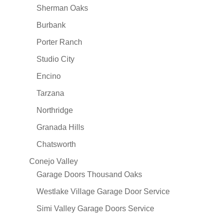
Sherman Oaks
Burbank
Porter Ranch
Studio City
Encino
Tarzana
Northridge
Granada Hills
Chatsworth
Conejo Valley
Garage Doors Thousand Oaks
Westlake Village Garage Door Service
Simi Valley Garage Doors Service