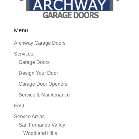
Menu
Archway Garage Doors
Services
Garage Doors
Design Your Door
Garage Door Openers
Service & Maintenance
FAQ
Service Areas
San Fernando Valley
Woodland Hills