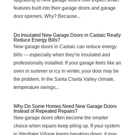
features built into their garage doors and garage
door openers. Why? Because...
Do Insulated New Garage Doors in Castaic Really
Reduce Energy Bills?
New garage doors in Castaic can reduce energy
bills — especially when they’re insulated and
professionally installed. If your garage feels like an
oven in summer or icy in winter, your door may be
the problem. In the Santa Clarita Valley climate,
temperature swings...
Why Do Some Homes Need New Garage Doors
Instead of Repeated Repairs?
New garage doors often become the smarter
choice when repairs keep piling up. If your system
in Westlake Village keeps breaking down, it may